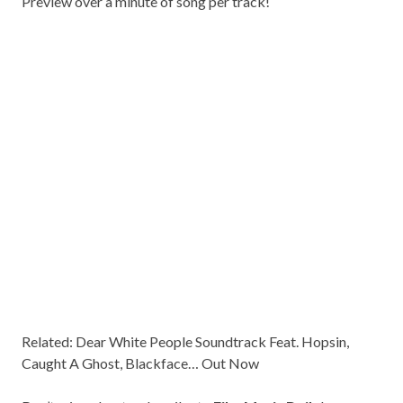
Preview over a minute of song per track!
Related:
Dear White People Soundtrack Feat. Hopsin,
Caught A Ghost, Blackface… Out Now