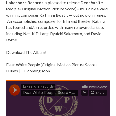
Lakeshore Records
is pleased to release
Dear White
People
(Original Motion Picture Score) – music by award
winning composer
Kathryn Bostic
— out now on iTunes.
An accomplished composer for film and theater, Kathryn
has toured and/or recorded with many renowned artists
including Nas, K.D. Lang, Ryuichi Sakamoto, and David
Byrne.
Download The Album!
Dear White People (Original Motion Picture Score):
iTunes
| CD coming soon