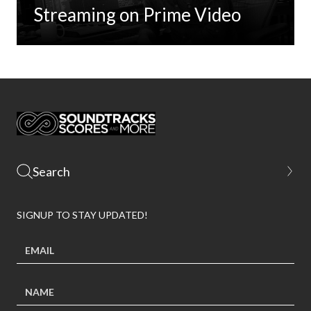
Streaming on Prime Video
SIGNUP TO STAY UPDATED!