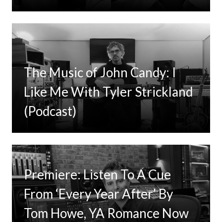
The Music of John Candy: I
Like Me With Tyler Strickland
(Podcast)
Premiere: Listen To A Cue
From ‘Every Year After’ By
Tom Howe, YA Romance Now