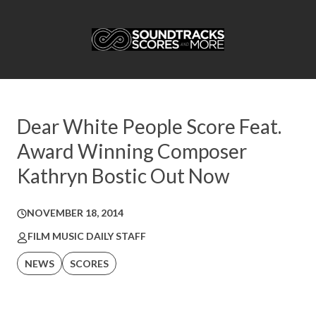
Dear White People Score Feat.
Award Winning Composer
Kathryn Bostic Out Now
NOVEMBER 18, 2014
FILM MUSIC DAILY STAFF
NEWS
SCORES