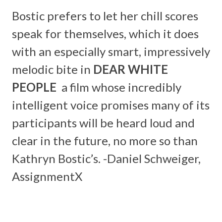
Bostic prefers to let her chill scores
speak for themselves, which it does
with an especially smart, impressively
melodic bite in
DEAR WHITE
PEOPLE
a film whose incredibly
intelligent voice promises many of its
participants will be heard loud and
clear in the future, no more so than
Kathryn Bostic’s. -Daniel Schweiger,
AssignmentX