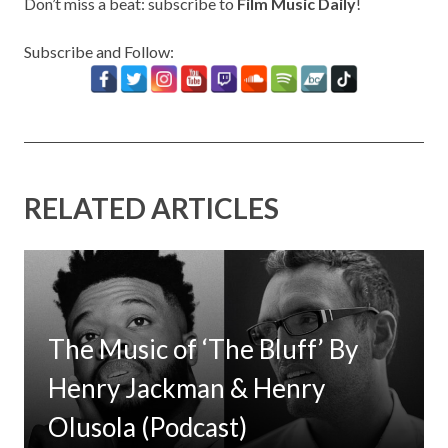
Don’t miss a beat: subscribe to
Film Music Daily
!
Subscribe and Follow:
RELATED ARTICLES
The Music of ‘The Bluff’ By
Henry Jackman & Henry
Olusola (Podcast)