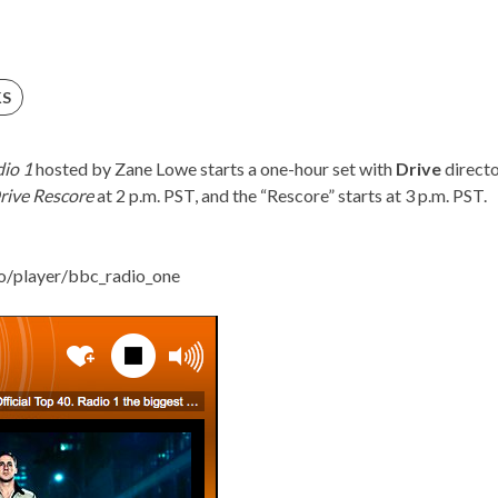
KS
io 1
hosted by Zane Lowe starts a one-hour set with
Drive
direct
rive Rescore
at 2 p.m. PST, and the “Rescore” starts at 3 p.m. PST.
o/
player/bbc_radio_one