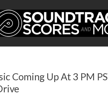
usic Coming Up At 3 PM P
Drive