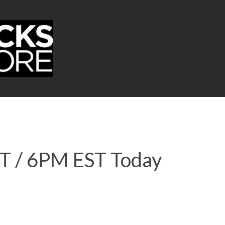
ST / 6PM EST Today