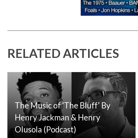
RELATED ARTICLES
The Music of ‘The Bluff’ By
Henry Jackman & Henry
Olusola (Podcast)