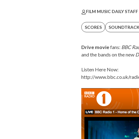
FILM MUSIC DAILY STAFF
SCORES
SOUNDTRAC
Drive movie
fans:
BBC Rad
and the bands on the new
D
Listen Here Now:
http://www.bbc.co.uk/radi