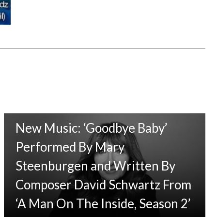
New Music: ‘Goodbye Baby’
Performed By Mary
Steenburgen and Written By
Composer David Schwartz From
‘A Man On The Inside, Season 2’