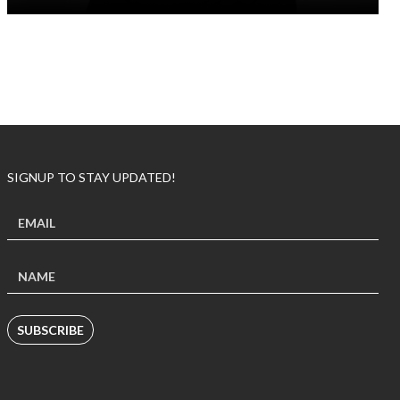
SIGNUP TO STAY UPDATED!
SUBSCRIBE