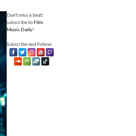
Don’t miss a beat:
subscribe to
Film
Music Daily
!
Subscribe and Follow: