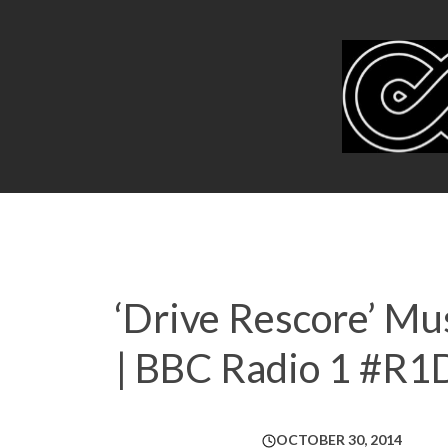
‘Drive Rescore’ M
| BBC Radio 1 #R1
OCTOBER 30, 2014