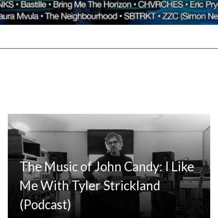
The Music of John Candy: I Like
Me With Tyler Strickland
(Podcast)