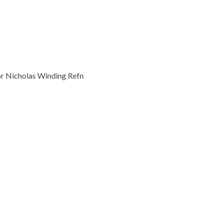
or Nicholas Winding Refn