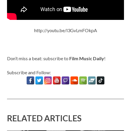
http://youtu.be/l3GvLmFOkpA
Don’t miss a beat: subscribe to
Film Music Daily
!
Subscribe and Follow:
RELATED ARTICLES