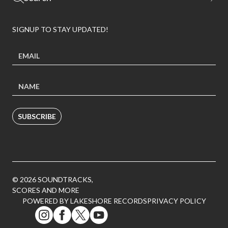
SIGNUP TO STAY UPDATED!
SUBSCRIBE
© 2026 SOUNDTRACKS,
SCORES AND MORE
POWERED BY LAKESHORE RECORDS
PRIVACY POLICY