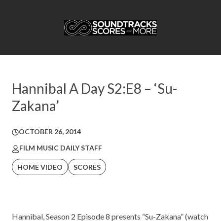
Hannibal A Day S2:E8 – ‘Su-
Zakana’
OCTOBER 26, 2014
FILM MUSIC DAILY STAFF
HOME VIDEO
SCORES
Hannibal, Season 2 Episode 8 presents “Su-Zakana” (watch