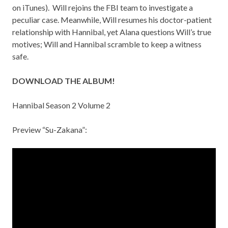
on
iTunes
). Will rejoins the FBI team to investigate a
peculiar case. Meanwhile, Will resumes his doctor-patient
relationship with Hannibal, yet Alana questions Will’s true
motives; Will and Hannibal scramble to keep a witness
safe.
DOWNLOAD THE ALBUM!
Hannibal Season 2 Volume 2
Preview “Su-Zakana”: