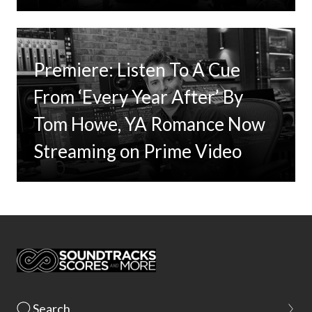
Premiere: Listen To A Cue
From ‘Every Year After’ By
Tom Howe, YA Romance Now
Streaming on Prime Video