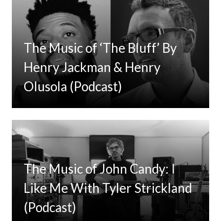
The Music of ‘The Bluff’ By
Henry Jackman & Henry
Olusola (Podcast)
The Music of John Candy: I
Like Me With Tyler Strickland
(Podcast)