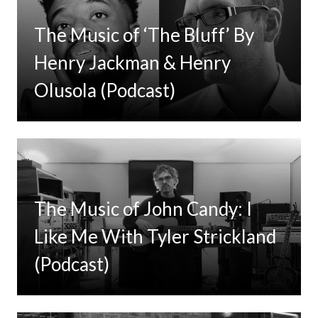
The Music of ‘The Bluff’ By
Henry Jackman & Henry
Olusola (Podcast)
The Music of John Candy: I
Like Me With Tyler Strickland
(Podcast)