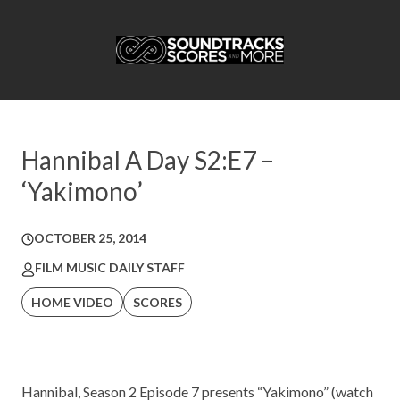
Hannibal A Day S2:E7 –
‘Yakimono’
OCTOBER 25, 2014
FILM MUSIC DAILY STAFF
HOME VIDEO
SCORES
Hannibal, Season 2 Episode 7 presents “Yakimono” (watch