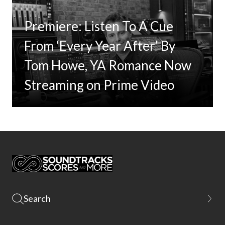
Premiere: Listen To A Cue
From ‘Every Year After’ By
Tom Howe, YA Romance Now
Streaming on Prime Video