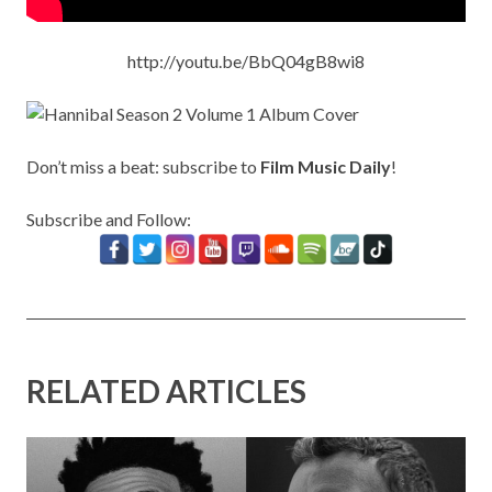
http://youtu.be/BbQ04gB8wi8
Don’t miss a beat: subscribe to
Film Music Daily
!
Subscribe and Follow:
RELATED ARTICLES