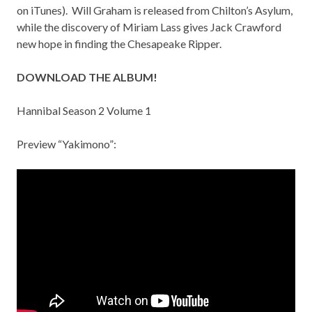
on
iTunes
). Will Graham is released from Chilton’s Asylum,
while the discovery of Miriam Lass gives Jack Crawford
new hope in finding the Chesapeake Ripper.
DOWNLOAD THE ALBUM!
Hannibal Season 2 Volume 1
Preview “Yakimono”: