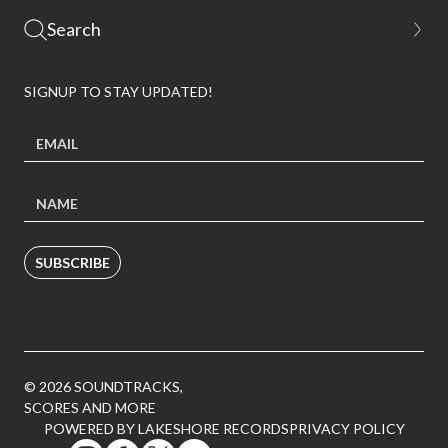
SIGNUP TO STAY UPDATED!
SUBSCRIBE
© 2026 SOUNDTRACKS,
SCORES AND MORE
POWERED BY LAKESHORE RECORDS
PRIVACY POLICY