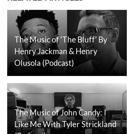
The Music of ‘The Bluff’ By
Henry Jackman & Henry
Olusola (Podcast)
The Music of John Candy: I
Like Me With Tyler Strickland