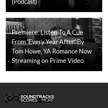
(Podcast)
Premiere: Listen To A Cue
From ‘Every Year After’ By
Tom Howe, YA Romance Now
Streaming on Prime Video