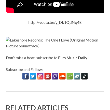
http://youtu.be/y_Dk1QdNq4E
Don’t miss a beat: subscribe to
Film Music Daily
!
Subscribe and Follow:
RELATED ARTICLES