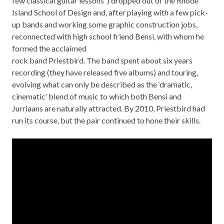
few classical guitar lessons”) dropped out of the Rhode
Island School of Design and, after playing with a few pick-
up bands and working some graphic construction jobs,
reconnected with high school friend Bensi, with whom he
formed the acclaimed
rock band Priestbird. The band spent about six years
recording (they have released five albums) and touring,
evolving what can only be described as the ‘dramatic,
cinematic’ blend of music to which both Bensi and
Jurriaans are naturally attracted. By 2010, Priestbird had
run its course, but the pair continued to hone their skills.