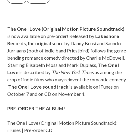
The One I Love (Original Motion Picture Soundtrack)
is now available on pre-order! Released by
Lakeshore
Records
, the original score by Danny Bensi and Saunder
Jurriaans (both of indie band
Priestbird
) follows the genre-
bending romance comedy directed by Charlie McDowell.
Starring Elisabeth Moss and Mark Duplass,
The One I
Love
is described by
The
New York Times
as among the
crop of indie films who may reinvent the romantic comedy.
The One I Love soundtrack
is available on iTunes on
October 7 and on CD on November 4.
PRE-ORDER THE ALBUM!
The One I Love (Original Motion Picture Soundtrack):
iTunes
|
Pre-order CD