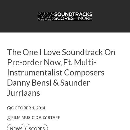
The One I Love Soundtrack On
Pre-order Now, Ft. Multi-
Instrumentalist Composers
Danny Bensi & Saunder
Jurriaans
OCTOBER 1, 2014
FILM MUSIC DAILY STAFF
NEWS
SCORES