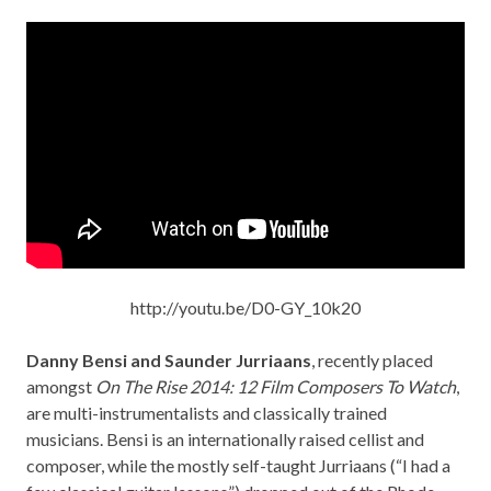
http://youtu.be/D0-GY_10k20
Danny Bensi and Saunder Jurriaans
, recently placed
amongst
On The Rise 2014: 12 Film Composers To Watch
,
are multi-instrumentalists and classically trained
musicians. Bensi is an internationally raised cellist and
composer, while the mostly self-taught Jurriaans (“I had a