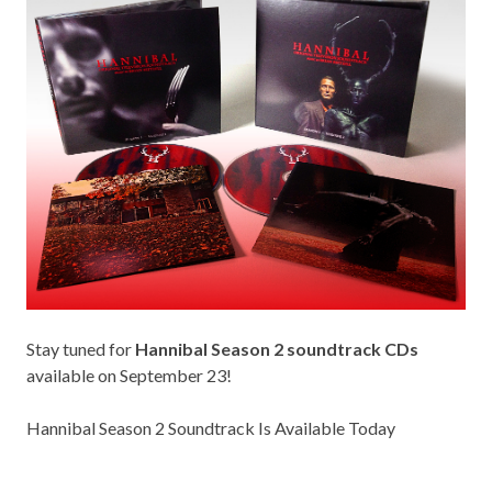
Stay tuned for
Hannibal Season 2 soundtrack CDs
available on September 23!
Hannibal Season 2 Soundtrack Is Available Today