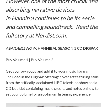
However, one of the most crucial and
absorbing narrative devices
in Hannibal continues to be its eerie
and compelling soundtrack. Read the
full story at
Nerdist.com
.
AVAILABLE NOW
: HANNIBAL SEASON 1 CD DIGIPAK
Buy
Volume 1
| Buy
Volume 2
Get your own copy and add it to your music library.
Included in the Digipak offering: cover art featuring stills
from the
critically-acclaimed NBC television show and a
CD booklet containing music credits and notes on how to
set your volume for an optimum listening experience.