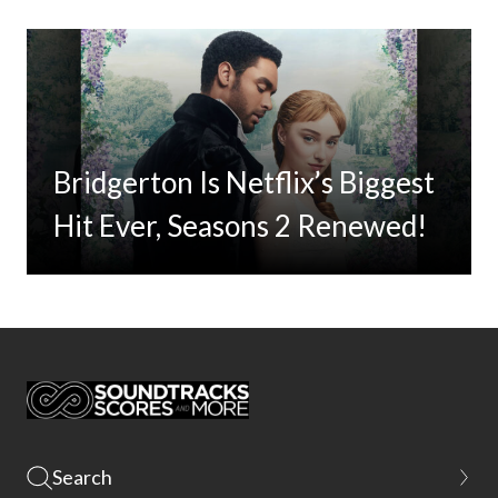
Bridgerton Is Netflix’s Biggest
Hit Ever, Seasons 2 Renewed!