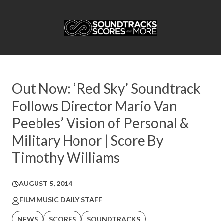
Out Now: ‘Red Sky’ Soundtrack
Follows Director Mario Van
Peebles’ Vision of Personal &
Military Honor | Score By
Timothy Williams
AUGUST 5, 2014
FILM MUSIC DAILY STAFF
NEWS
SCORES
SOUNDTRACKS