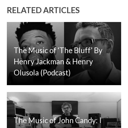
RELATED ARTICLES
The Music of ‘The Bluff’ By
Henry Jackman & Henry
Olusola (Podcast)
The Music of John Candy: I