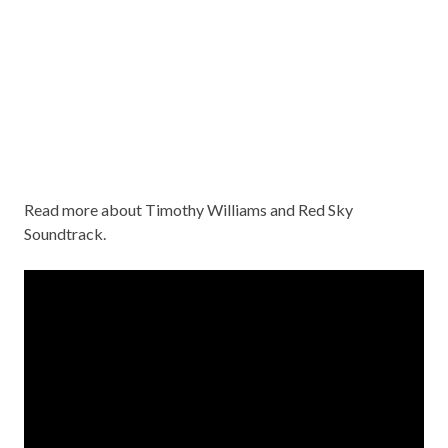
Read more about
Timothy Williams and Red Sky
Soundtrack
.