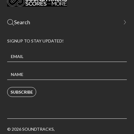
SIGNUP TO STAY UPDATED!
SUBSCRIBE
© 2026 SOUNDTRACKS,