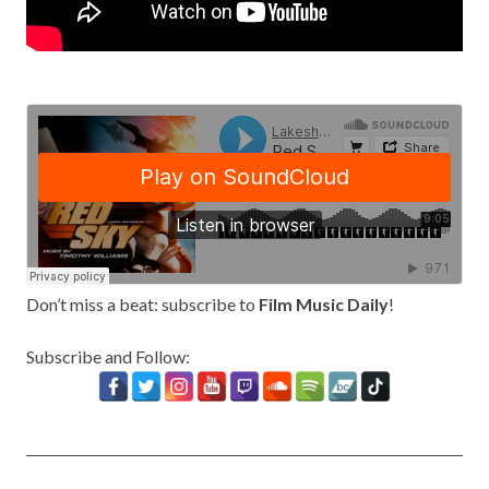
Don’t miss a beat: subscribe to
Film Music Daily
!
Subscribe and Follow: