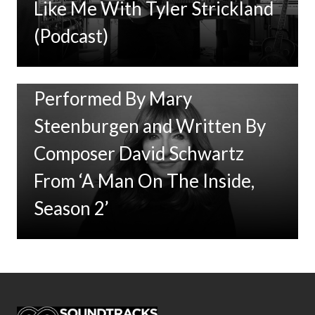
Like Me With Tyler Strickland
(Podcast)
New Music: ‘Goodbye Baby’
Performed By Mary
Steenburgen and Written By
Composer David Schwartz
From ‘A Man On The Inside,
Season 2’