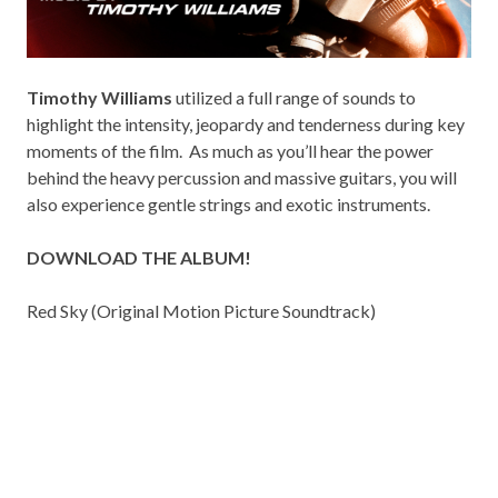
Timothy Williams
utilized a full range of sounds to
highlight the intensity, jeopardy and tenderness during key
moments of the film. As much as you’ll hear the power
behind the heavy percussion and massive guitars, you will
also experience gentle strings and exotic instruments.
DOWNLOAD THE ALBUM!
Red Sky (Original Motion Picture Soundtrack)