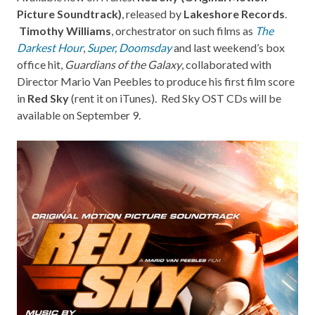
Picture Soundtrack)
, released by
Lakeshore Records
.
Timothy Williams
, orchestrator on such films as
The
Darkest Hour
,
Super
,
Doomsday
and last weekend’s box
office hit,
Guardians of the Galaxy
, collaborated with
Director Mario Van Peebles to produce his first film score
in
Red Sky
(rent it on
iTunes
).
Red Sky OST CDs
will be
available on September 9.