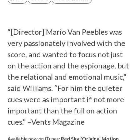
“[Director] Mario Van Peebles was
very passionately involved with the
score, and wanted to focus not just
on the action and the espionage, but
the relational and emotional music,”
said Williams. “For him the quieter
cues were as important if not more
important than the full on action
cues.” –
Vents Magazine
Available now on iTunes:
Red Sky (Original Motion