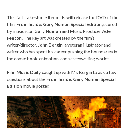
This fall,
Lakeshore Records
will release the DVD of the
film,
From Inside: Gary Numan Special Edition
, scored
by music icon
Gary Numan
and Music Producer
Ade
Fenton
. The key art was created by the film’s
writer/director,
John Bergin
, a veteran illustrator and
writer who has spent his career pushing the boundaries in
the comic book, animation, and screenwriting worlds.
Film Music Daily
caught up with Mr. Bergin to ask a few
questions about the
From Inside: Gary Numan Special
Edition
movie poster.