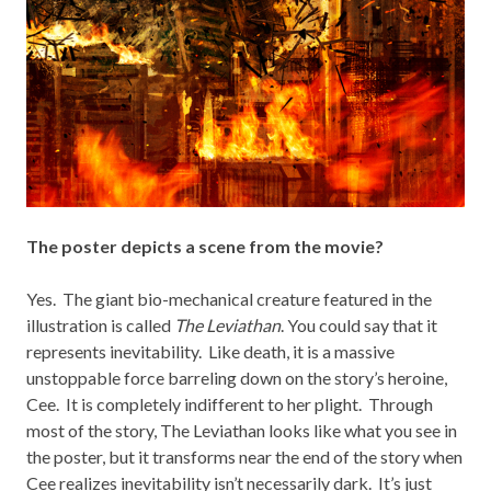
The poster depicts a scene from the movie?
Yes. The giant bio-mechanical creature featured in the
illustration is called
The Leviathan
. You could say that it
represents inevitability. Like death, it is a massive
unstoppable force barreling down on the story’s heroine,
Cee. It is completely indifferent to her plight. Through
most of the story, The Leviathan looks like what you see in
the poster, but it transforms near the end of the story when
Cee realizes inevitability isn’t necessarily dark. It’s just