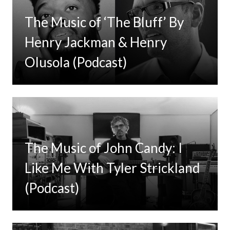
The Music of ‘The Bluff’ By
Henry Jackman & Henry
Olusola (Podcast)
The Music of John Candy: I
Like Me With Tyler Strickland
(Podcast)