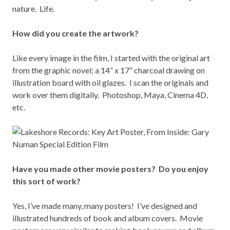
nature. Life.
How did you create the artwork?
Like every image in the film, I started with the original art
from the graphic novel; a 14” x 17” charcoal drawing on
illustration board with oil glazes. I scan the originals and
work over them digitally. Photoshop, Maya, Cinema 4D,
etc.
Have you made other movie posters? Do you enjoy
this sort of work?
Yes, I’ve made many, many posters! I’ve designed and
illustrated hundreds of book and album covers. Movie