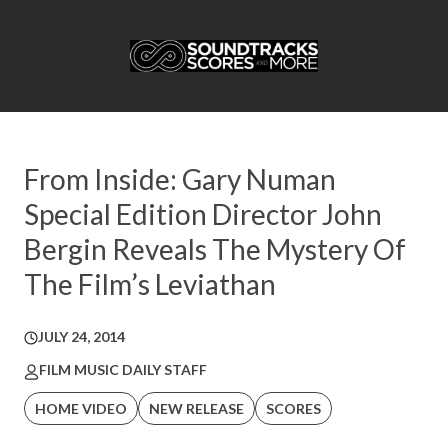
From Inside: Gary Numan
Special Edition Director John
Bergin Reveals The Mystery Of
The Film’s Leviathan
JULY 24, 2014
FILM MUSIC DAILY STAFF
HOME VIDEO
NEW RELEASE
SCORES