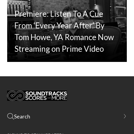
Premiere: Listen To A Cue
From ‘Every Year After’ By
Tom Howe, YA Romance Now
Streaming on Prime Video