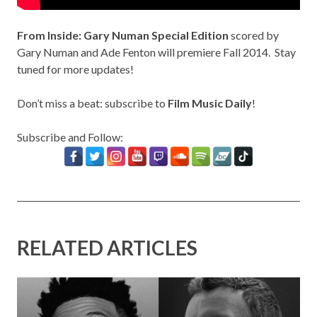
From Inside: Gary Numan Special Edition
scored by
Gary Numan and Ade Fenton will premiere Fall 2014. Stay
tuned for more updates!
Don’t miss a beat: subscribe to
Film Music Daily
!
Subscribe and Follow:
RELATED ARTICLES