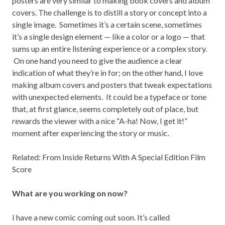
posters are very similar to making book covers and album
covers. The challenge is to distill a story or concept into a
single image. Sometimes it’s a certain scene, sometimes
it’s a single design element — like a color or a logo — that
sums up an entire listening experience or a complex story.
On one hand you need to give the audience a clear
indication of what they’re in for; on the other hand, I love
making album covers and posters that tweak expectations
with unexpected elements. It could be a typeface or tone
that, at first glance, seems completely out of place, but
rewards the viewer with a nice “A-ha! Now, I get it!”
moment after experiencing the story or music.
Related:
From Inside Returns With A Special Edition Film
Score
What are you working on now?
I have a new comic coming out soon. It’s called