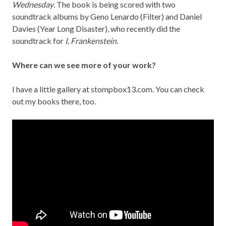
Wednesday
. The book is being scored with two
soundtrack albums by Geno Lenardo (Filter) and Daniel
Davies (Year Long Disaster), who recently did the
soundtrack for
I, Frankenstein
.
Where can we see more of your work?
I have a little gallery at
stompbox13.com
. You can check
out my books there, too.