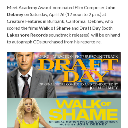
Meet Academy Award-nominated Film Composer
John
Debney
on Saturday, April 26 (12 noon to 2 p.m.) at
Creature Features in Burbank, California
. Debney, who
scored the films
Walk of Shame
and
Draft Day
(both
Lakeshore Records
soundtrack releases), will be on hand
to autograph CDs purchased from his repertoire.