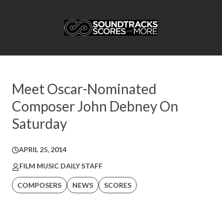
Meet Oscar-Nominated
Composer John Debney On
Saturday
APRIL 25, 2014
FILM MUSIC DAILY STAFF
COMPOSERS
NEWS
SCORES