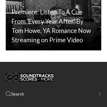
Premiere: Listen To A Cue
From ‘Every Year After’ By
Tom Howe, YA Romance Now
Streaming on Prime Video