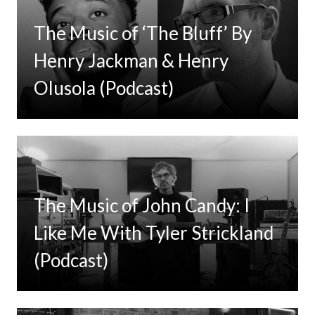
The Music of ‘The Bluff’ By
Henry Jackman & Henry
Olusola (Podcast)
The Music of John Candy: I
Like Me With Tyler Strickland
(Podcast)