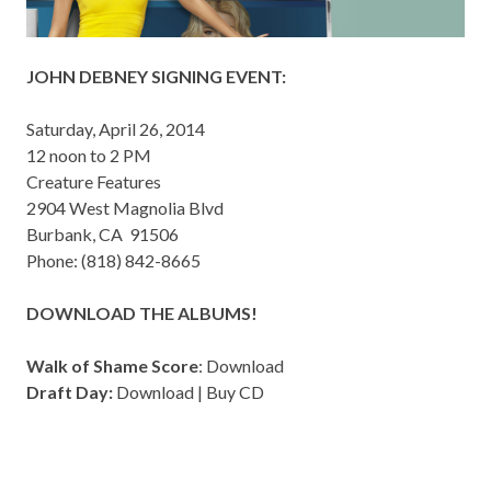
JOHN DEBNEY SIGNING EVENT:
Saturday, April 26, 2014
12 noon to 2 PM
Creature Features
2904 West Magnolia Blvd
Burbank, CA 91506
Phone: (818) 842-8665
DOWNLOAD THE ALBUMS!
Walk of Shame Score
:
Download
Draft Day:
Download
|
Buy CD