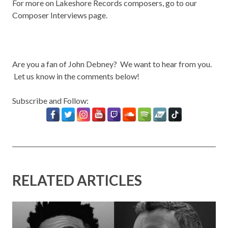
For more on Lakeshore Records composers, go to our
Composer Interviews
page.
Are you a fan of John Debney? We want to hear from you.
Let us know in the comments below!
Subscribe and Follow:
RELATED ARTICLES