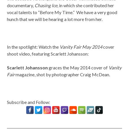
documentary,
Chasing Ice
, in which she contributed her
vocal talents to “Before My Time.” We have a very good
hunch that we will be hearing a lot more from her.
In the spotlight: Watch the
Vanity Fair May 2014
cover
shoot video, featuring Scarlett Johansson:
Scarlett Johansson
graces the May 2014 cover of
Vanity
Fair
magazine, shot by photographer Craig McDean.
Subscribe and Follow: