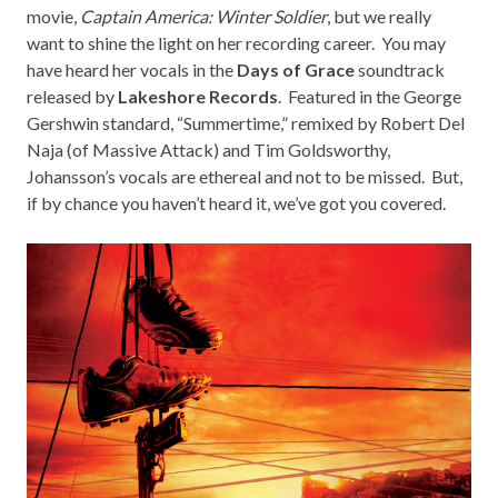
movie,
Captain America: Winter Soldier
, but we really
want to shine the light on her recording career. You may
have heard her vocals in the
Days of Grace
soundtrack
released by
Lakeshore Records
. Featured in the George
Gershwin standard, “Summertime,” remixed by Robert Del
Naja (of Massive Attack) and Tim Goldsworthy,
Johansson’s vocals are ethereal and not to be missed. But,
if by chance you haven’t heard it, we’ve got you covered.