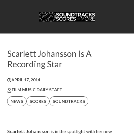
Scarlett Johansson Is A
Recording Star
APRIL 17, 2014
FILM MUSIC DAILY STAFF
NEWS
SCORES
SOUNDTRACKS
Scarlett Johansson
is in the spotlight with her new