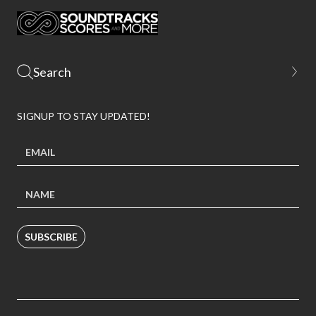
SIGNUP TO STAY UPDATED!
SUBSCRIBE