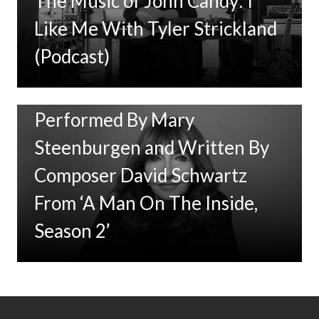
The Music of John Candy: I
Like Me With Tyler Strickland
(Podcast)
New Music: ‘Goodbye Baby’
Performed By Mary
Steenburgen and Written By
Composer David Schwartz
From ‘A Man On The Inside,
Season 2’