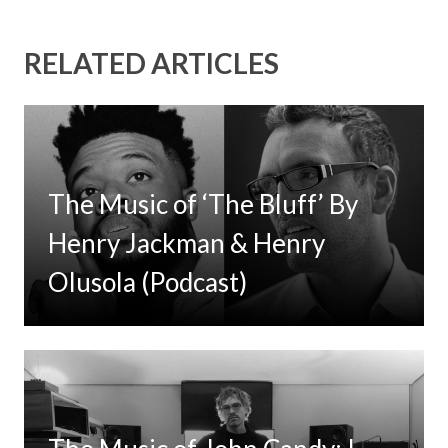
RELATED ARTICLES
The Music of ‘The Bluff’ By
Henry Jackman & Henry
Olusola (Podcast)