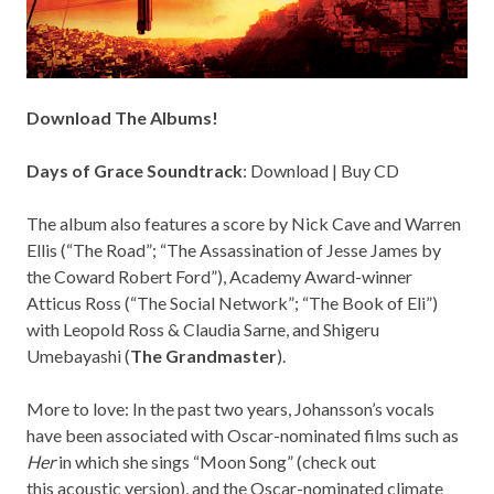
Download The Albums!
Days of Grace Soundtrack
:
Download
|
Buy CD
The album also features a score by Nick Cave and Warren
Ellis (“The Road”; “The Assassination of Jesse James by
the Coward Robert Ford”), Academy Award-winner
Atticus Ross (“The Social Network”; “The Book of Eli”)
with Leopold Ross & Claudia Sarne, and Shigeru
Umebayashi (
The Grandmaster
).
More to love: In the past two years, Johansson’s vocals
have been associated with Oscar-nominated films such as
Her
in which she sings “Moon Song” (check out
this
acoustic version
), and the Oscar-nominated climate