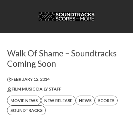
Walk Of Shame – Soundtracks
Coming Soon
FEBRUARY 12, 2014
FILM MUSIC DAILY STAFF
MOVIE NEWS
NEW RELEASE
NEWS
SCORES
SOUNDTRACKS