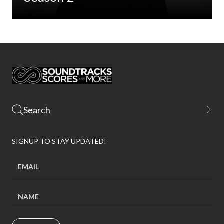
SIGNUP TO STAY UPDATED!