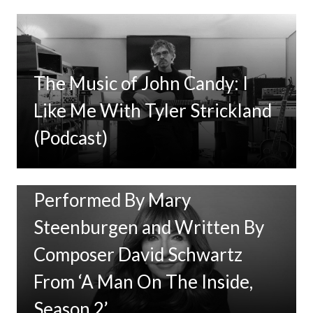
The Music of John Candy: I
Like Me With Tyler Strickland
(Podcast)
New Music: ‘Goodbye Baby’
Performed By Mary
Steenburgen and Written By
Composer David Schwartz
From ‘A Man On The Inside,
Season 2’