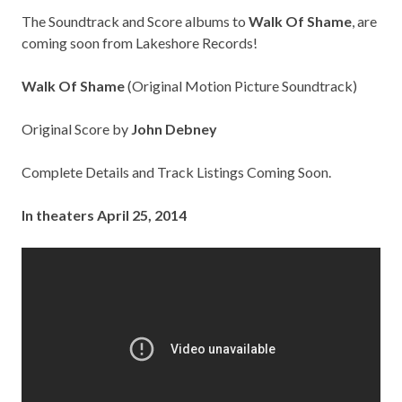
The Soundtrack and Score albums to
Walk Of Shame
, are
coming soon from Lakeshore Records!
Walk Of Shame
(Original Motion Picture Soundtrack)
Original Score by
John Debney
Complete Details and Track Listings Coming Soon.
In theaters April 25, 2014