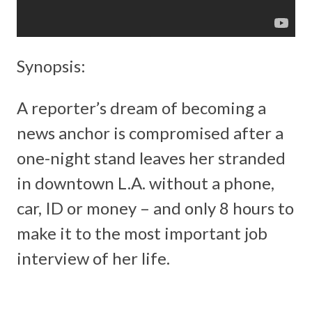
Synopsis:
A reporter’s dream of becoming a
news anchor is compromised after a
one-night stand leaves her stranded
in downtown L.A. without a phone,
car, ID or money – and only 8 hours to
make it to the most important job
interview of her life.