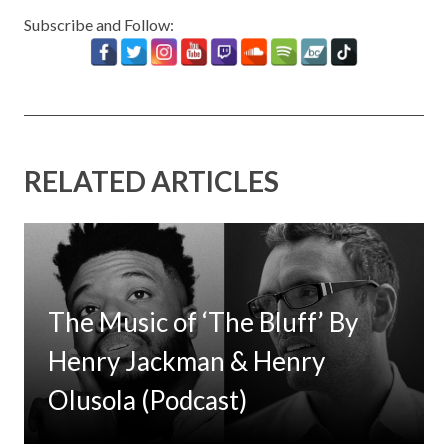
Subscribe and Follow:
RELATED ARTICLES
The Music of ‘The Bluff’ By
Henry Jackman & Henry
Olusola (Podcast)