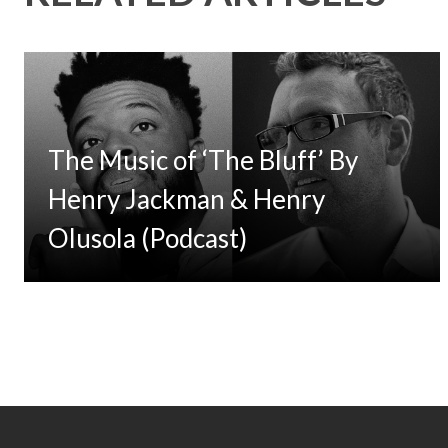
The Music of ‘The Bluff’ By
Henry Jackman & Henry
Olusola (Podcast)