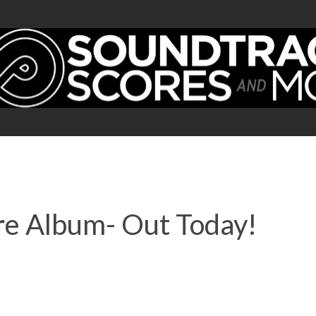
ore Album- Out Today!