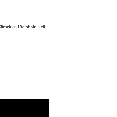
Klimek
and
Reinhold Heil
,