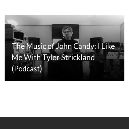
The Music of John Candy: I Like
Me With Tyler Strickland
(Podcast)