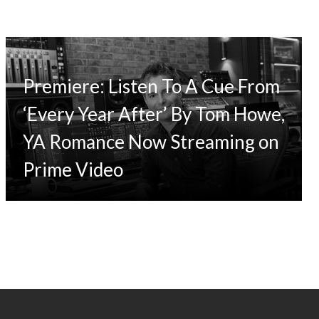
Premiere: Listen To A Cue From
‘Every Year After’ By Tom Howe,
YA Romance Now Streaming on
Prime Video