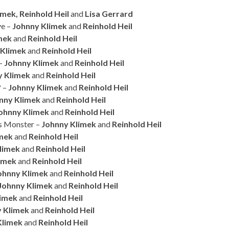
mek, Reinhold Heil
and
Lisa Gerrard
ve –
Johnny Klimek
and
Reinhold Heil
mek
and
Reinhold Heil
 Klimek
and
Reinhold Heil
 –
Johnny Klimek
and
Reinhold Heil
y Klimek
and
Reinhold Heil
? –
Johnny Klimek
and
Reinhold Heil
nny Klimek
and
Reinhold Heil
ohnny Klimek
and
Reinhold Heil
’s Monster –
Johnny Klimek
and
Reinhold Heil
imek
and
Reinhold Heil
limek
and
Reinhold Heil
imek
and
Reinhold Heil
ohnny Klimek
and
Reinhold Heil
Johnny Klimek
and
Reinhold Heil
limek
and
Reinhold Heil
 Klimek
and
Reinhold Heil
Klimek
and
Reinhold Heil