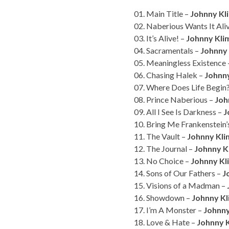
01. Main Title –
Johnny Kli
02. Naberious Wants It Ali
03. It’s Alive! –
Johnny Kli
04. Sacramentals –
Johnny
05. Meaningless Existence
06. Chasing Halek –
Johnn
07. Where Does Life Begin
08. Prince Naberious –
Joh
09. All I See Is Darkness –
J
10. Bring Me Frankenstein
11. The Vault –
Johnny Kl
12. The Journal –
Johnny K
13. No Choice –
Johnny Kl
14. Sons of Our Fathers –
J
15. Visions of a Madman –
16. Showdown –
Johnny K
17. I’m A Monster –
Johnny
18. Love & Hate –
Johnny 