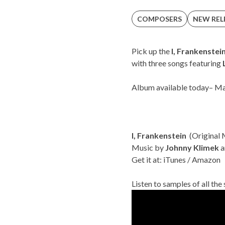
COMPOSERS
NEW REL
Pick up the
I, Frankenstei
with three songs featuring
Album available today
– Ma
I, Frankenstein
(Original 
Music by
Johnny Klimek
a
Get it at:
iTunes
/
Amazon
Listen to samples of all the