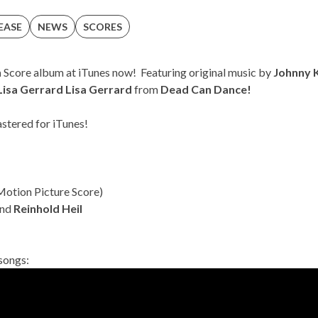
EASE
NEWS
SCORES
n
Score album at
iTunes
now! Featuring original music by
Johnny 
Lisa Gerrard
Lisa Gerrard
from
Dead Can Dance!
stered for iTunes!
Motion Picture Score)
nd
Reinhold Heil
 songs: