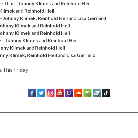
ne That –
Johnny Klimek
and
Reinhold Heil
Klimek
and
Reinhold Heil
 –
Johnny Klimek, Reinhold Heil
and
Lisa Gerrard
Johnny Klimek
and
Reinhold Heil
Johnny Klimek
and
Reinhold Heil
e –
Johnny Klimek
and
Reinhold Heil
hnny Klimek
and
Reinhold Heil
nny Klimek, Reinhold Heil
and
Lisa Gerrard
s This Friday