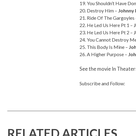
19. You Shouldn’t Have Do
20. Destroy Him –
Johnny 
21. Ride Of The Gargoyles
22. He Led Us Here Pt 1 –
23. He Led Us Here Pt 2 –
24. You Cannot Destroy M
25. This Body Is Mine –
Jo
26. A Higher Purpose –
Joh
See the movie In Theater
Subscribe and Follow:
RELATED ARTICLES