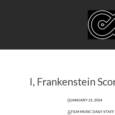
I, Frankenstein Sc
JANUARY 21, 2014
FILM MUSIC DAILY STAFF