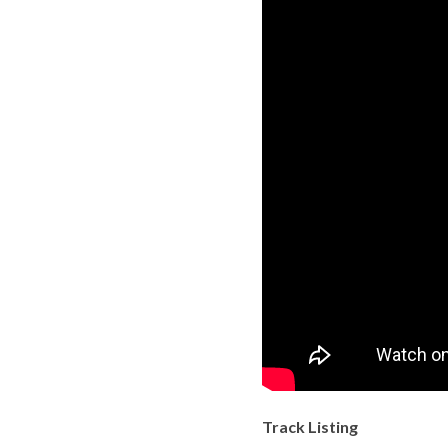
Track Listing