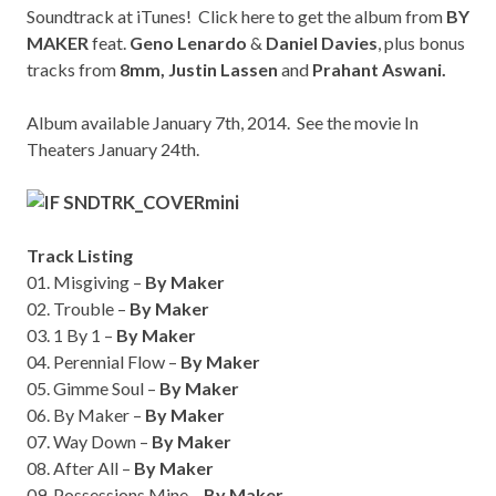
Soundtrack at iTunes!
Click here
to get the album from
BY
MAKER
feat.
Geno Lenardo
&
Daniel Davies
, plus bonus
tracks from
8mm,
Justin Lassen
and
Prahant Aswani.
Album available January 7th, 2014. See the movie In
Theaters January 24th.
Track Listing
01. Misgiving –
By Maker
02. Trouble –
By Maker
03. 1 By 1 –
By Maker
04. Perennial Flow –
By Maker
05. Gimme Soul –
By Maker
06. By Maker –
By Maker
07. Way Down –
By Maker
08. After All –
By Maker
09. Possessions Mine –
By Maker