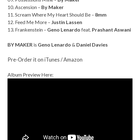
10. Ascension –
By Maker
11. Scream Where My Heart Should Be –
8mm
12. Feed Me More –
Justin Lassen
13. Frankenstein –
Geno Lenardo
feat.
Prashant Aswani
BY MAKER
is
Geno Lenardo
&
Daniel Davies
Pre-Order it on
iTunes
/
Amazon
Album Preview Here: