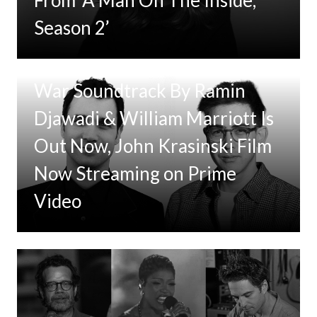
Season 2’
Tom Clancy’s Jack Ryan: Ghost
War Soundtrack By Ramin
Djawadi & William Marriott Is
Out Now, John Krasinski Film
Now Streaming on Prime
Video