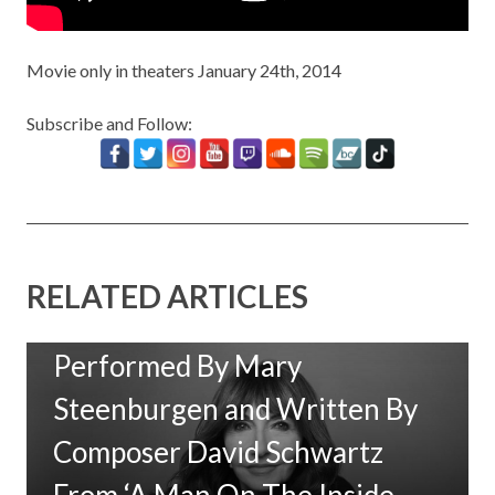
Movie only in theaters January 24th, 2014
Subscribe and Follow:
RELATED ARTICLES
New Music: ‘Goodbye Baby’
Performed By Mary
Steenburgen and Written By
Composer David Schwartz
From ‘A Man On The Inside,