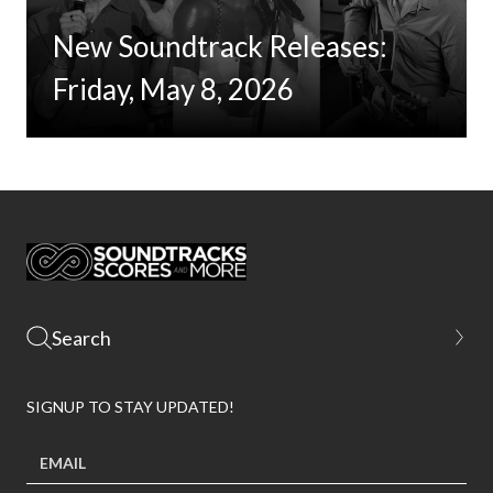
New Soundtrack Releases:
Friday, May 8, 2026
SIGNUP TO STAY UPDATED!