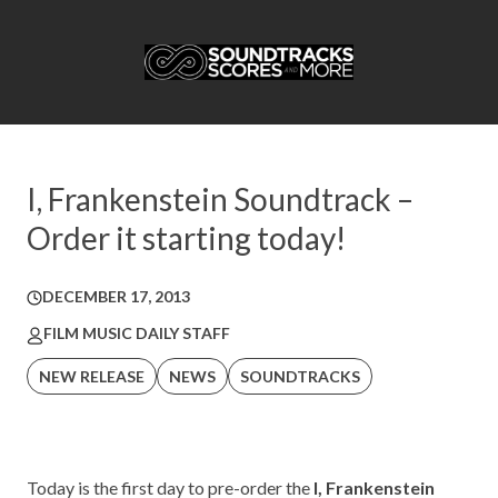
I, Frankenstein Soundtrack –
Order it starting today!
DECEMBER 17, 2013
FILM MUSIC DAILY STAFF
NEW RELEASE
NEWS
SOUNDTRACKS
Today is the first day to pre-order the
I, Frankenstein